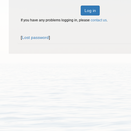
Log in
If you have any problems logging in, please
contact us
.
[
Lost password
]