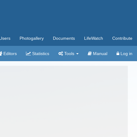
Users
Photogallery
Documents
LifeWatch
Contribute
Editors
Statistics
Tools
Manual
Log in