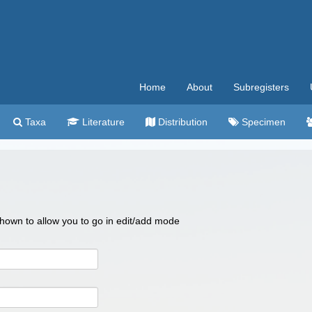
Home
About
Subregisters
Taxa
Literature
Distribution
Specimen
 shown to allow you to go in edit/add mode