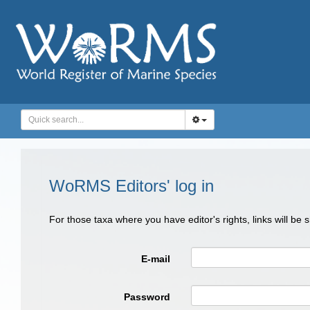
WoRMS Editors' log in
For those taxa where you have editor's rights, links will be
E-mail
Password