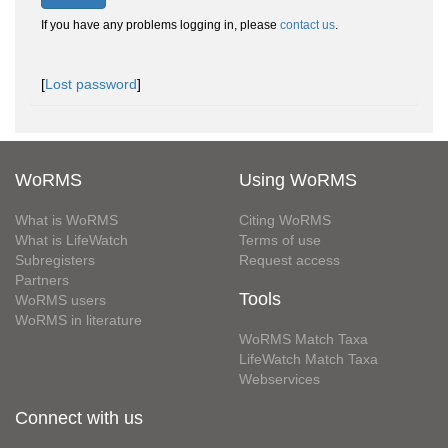
If you have any problems logging in, please
contact us
.
[
Lost password
]
WoRMS
Using WoRMS
What is WoRMS
Citing WoRMS
What is LifeWatch
Terms of use
Subregisters
Request access
Partners
Tools
WoRMS users
WoRMS in literature
WoRMS Match Taxa
LifeWatch Match Taxa
Webservices
Connect with us