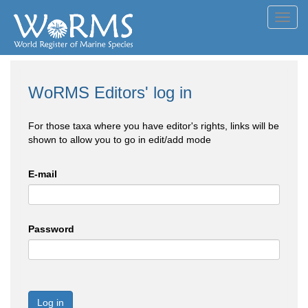
Toggl
navig
WoRMS Editors' log in
For those taxa where you have editor's rights, links will be
shown to allow you to go in edit/add mode
E-mail
Password
Log in