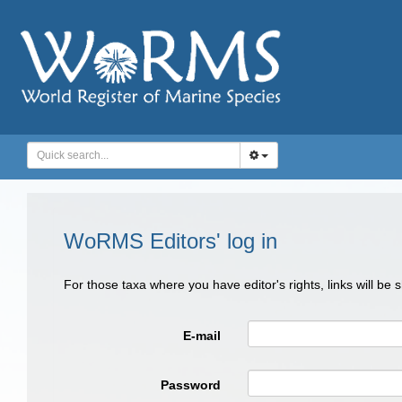
WoRMS Editors' log in
For those taxa where you have editor's rights, links will be
E-mail
Password