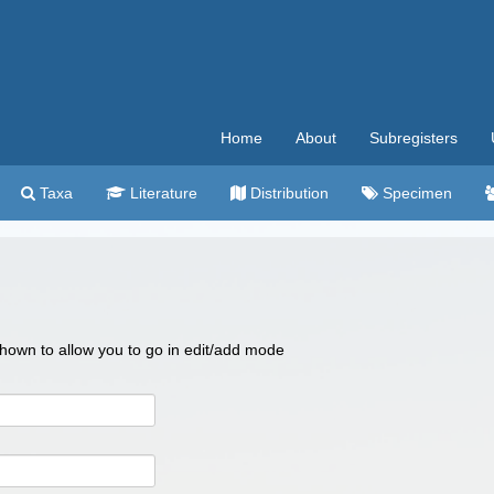
Home
About
Subregisters
Taxa
Literature
Distribution
Specimen
 shown to allow you to go in edit/add mode