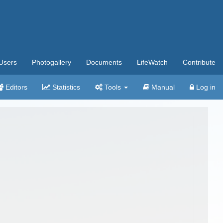
Users
Photogallery
Documents
LifeWatch
Contribute
Editors
Statistics
Tools
Manual
Log in