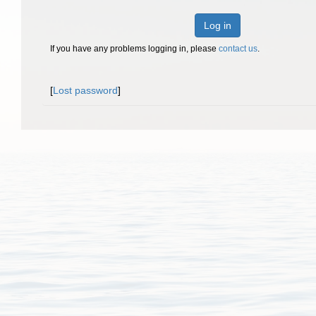
Log in
If you have any problems logging in, please
contact us
.
[
Lost password
]