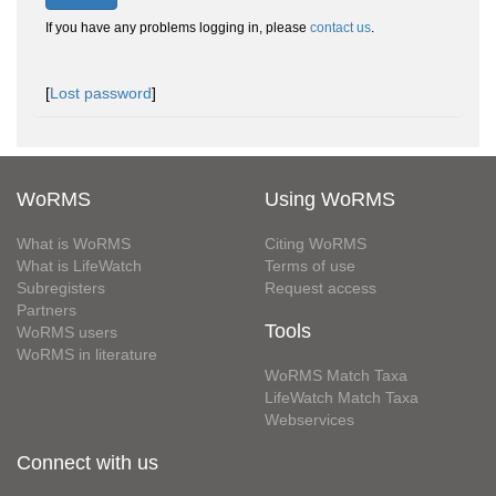
If you have any problems logging in, please
contact us
.
[
Lost password
]
WoRMS
Using WoRMS
What is WoRMS
Citing WoRMS
What is LifeWatch
Terms of use
Subregisters
Request access
Partners
Tools
WoRMS users
WoRMS in literature
WoRMS Match Taxa
LifeWatch Match Taxa
Webservices
Connect with us