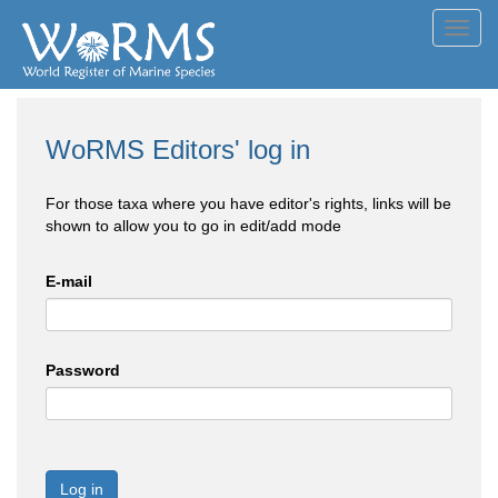
Toggl
navig
WoRMS Editors' log in
For those taxa where you have editor's rights, links will be
shown to allow you to go in edit/add mode
E-mail
Password
Log in