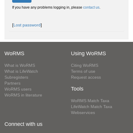
If you have any problems logging in, please
contact us
.
[
Lost password
]
WoRMS
Using WoRMS
What is WoRMS
Citing WoRMS
What is LifeWatch
Terms of use
Subregisters
Request access
Partners
Tools
WoRMS users
WoRMS in literature
WoRMS Match Taxa
LifeWatch Match Taxa
Webservices
Connect with us