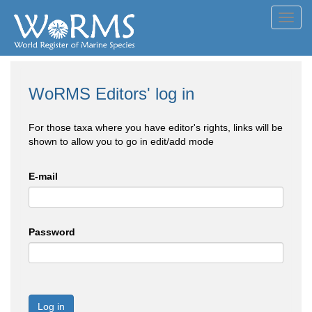
Toggl
navig
WoRMS Editors' log in
For those taxa where you have editor's rights, links will be
shown to allow you to go in edit/add mode
E-mail
Password
Log in