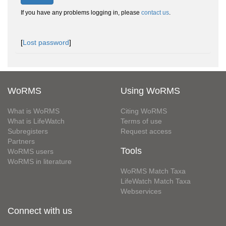
If you have any problems logging in, please
contact us
.
[
Lost password
]
WoRMS
Using WoRMS
What is WoRMS
Citing WoRMS
What is LifeWatch
Terms of use
Subregisters
Request access
Partners
Tools
WoRMS users
WoRMS in literature
WoRMS Match Taxa
LifeWatch Match Taxa
Webservices
Connect with us