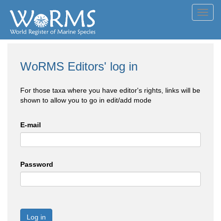
Toggl
navig
WoRMS Editors' log in
For those taxa where you have editor's rights, links will be
shown to allow you to go in edit/add mode
E-mail
Password
Log in