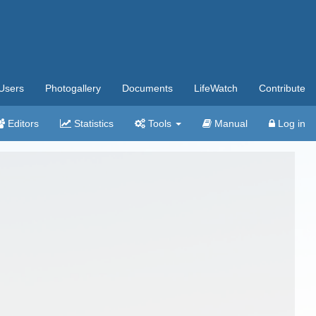
Users
Photogallery
Documents
LifeWatch
Contribute
Editors
Statistics
Tools
Manual
Log in