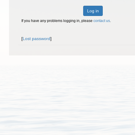
Log in
If you have any problems logging in, please
contact us
.
[
Lost password
]