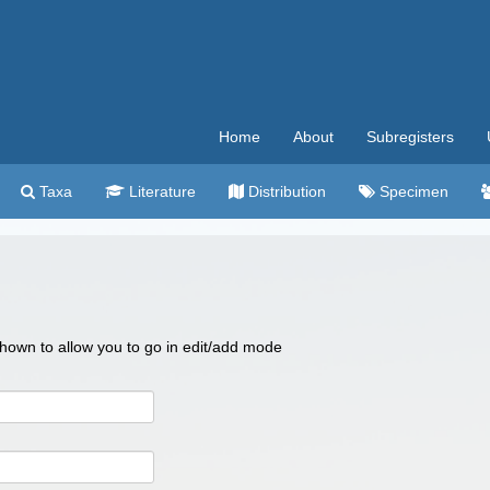
Home
About
Subregisters
Taxa
Literature
Distribution
Specimen
 shown to allow you to go in edit/add mode