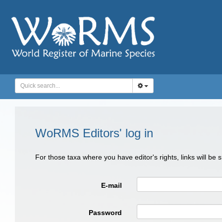
WoRMS Editors' log in
For those taxa where you have editor's rights, links will be
E-mail
Password