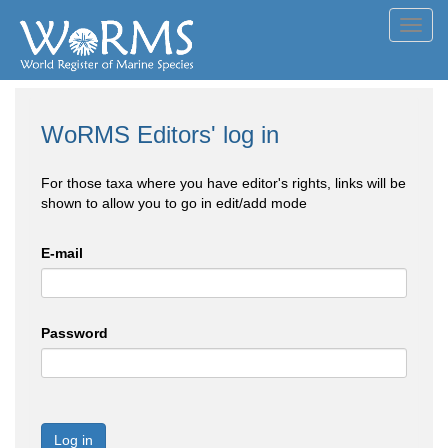
Toggl
navig
WoRMS Editors' log in
For those taxa where you have editor's rights, links will be
shown to allow you to go in edit/add mode
E-mail
Password
Log in