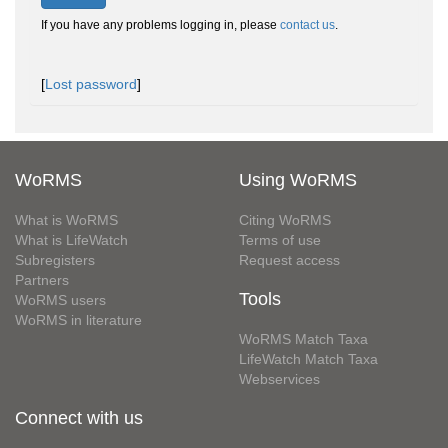
If you have any problems logging in, please
contact us
.
[
Lost password
]
WoRMS
Using WoRMS
What is WoRMS
Citing WoRMS
What is LifeWatch
Terms of use
Subregisters
Request access
Partners
Tools
WoRMS users
WoRMS in literature
WoRMS Match Taxa
LifeWatch Match Taxa
Webservices
Connect with us