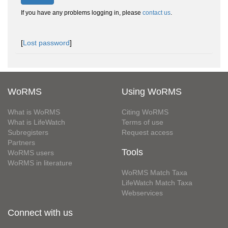
If you have any problems logging in, please
contact us
.
[
Lost password
]
WoRMS
Using WoRMS
What is WoRMS
Citing WoRMS
What is LifeWatch
Terms of use
Subregisters
Request access
Partners
Tools
WoRMS users
WoRMS in literature
WoRMS Match Taxa
LifeWatch Match Taxa
Webservices
Connect with us