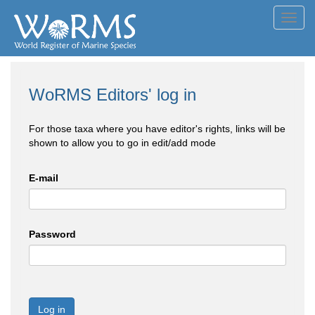
Toggl
navig
WoRMS Editors' log in
For those taxa where you have editor's rights, links will be
shown to allow you to go in edit/add mode
E-mail
Password
Log in