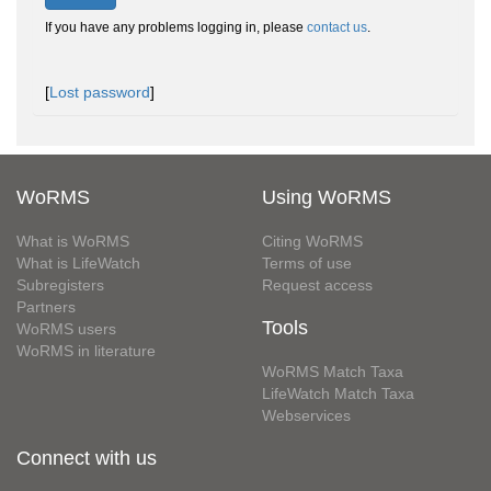
If you have any problems logging in, please
contact us
.
[
Lost password
]
WoRMS
Using WoRMS
What is WoRMS
Citing WoRMS
What is LifeWatch
Terms of use
Subregisters
Request access
Partners
Tools
WoRMS users
WoRMS in literature
WoRMS Match Taxa
LifeWatch Match Taxa
Webservices
Connect with us