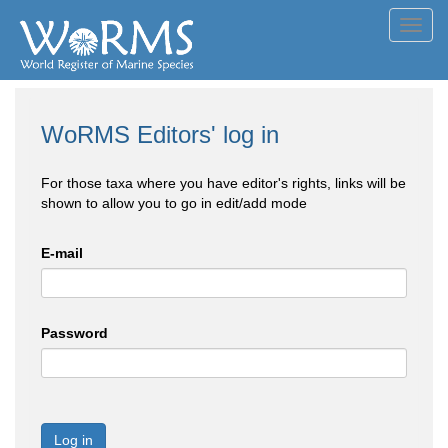
Toggl
navig
WoRMS Editors' log in
For those taxa where you have editor's rights, links will be
shown to allow you to go in edit/add mode
E-mail
Password
Log in