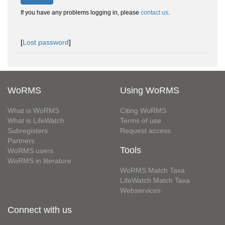
If you have any problems logging in, please
contact us
.
[
Lost password
]
WoRMS
Using WoRMS
What is WoRMS
Citing WoRMS
What is LifeWatch
Terms of use
Subregisters
Request access
Partners
Tools
WoRMS users
WoRMS in literature
WoRMS Match Taxa
LifeWatch Match Taxa
Webservices
Connect with us