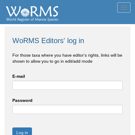
Toggl
navig
WoRMS Editors' log in
For those taxa where you have editor's rights, links will be
shown to allow you to go in edit/add mode
E-mail
Password
Log in