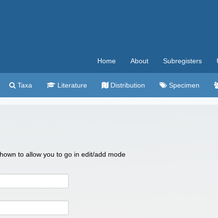
Home
About
Subregisters
Taxa
Literature
Distribution
Specimen
 shown to allow you to go in edit/add mode