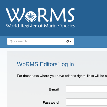
WoRMS Editors' log in
For those taxa where you have editor's rights, links will be
E-mail
Password