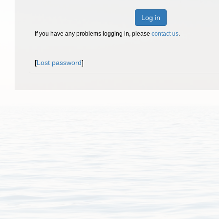
Log in
If you have any problems logging in, please
contact us
.
[
Lost password
]