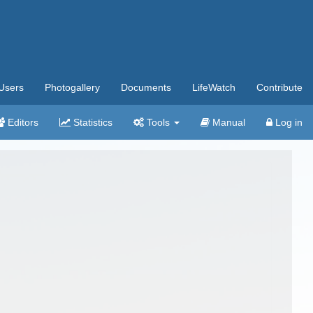
Users
Photogallery
Documents
LifeWatch
Contribute
Editors
Statistics
Tools
Manual
Log in