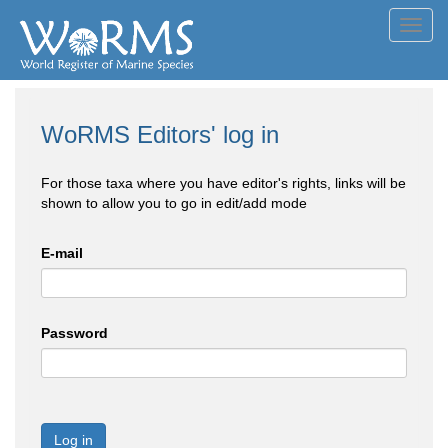
Toggl
navig
WoRMS Editors' log in
For those taxa where you have editor's rights, links will be
shown to allow you to go in edit/add mode
E-mail
Password
Log in