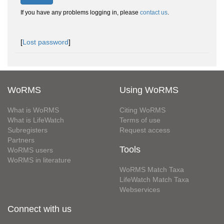
If you have any problems logging in, please
contact us
.
[
Lost password
]
WoRMS
Using WoRMS
What is WoRMS
Citing WoRMS
What is LifeWatch
Terms of use
Subregisters
Request access
Partners
Tools
WoRMS users
WoRMS in literature
WoRMS Match Taxa
LifeWatch Match Taxa
Webservices
Connect with us