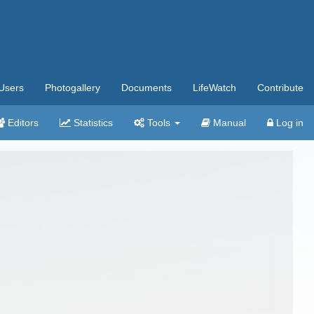
Users
Photogallery
Documents
LifeWatch
Contribute
Editors
Statistics
Tools
Manual
Log in