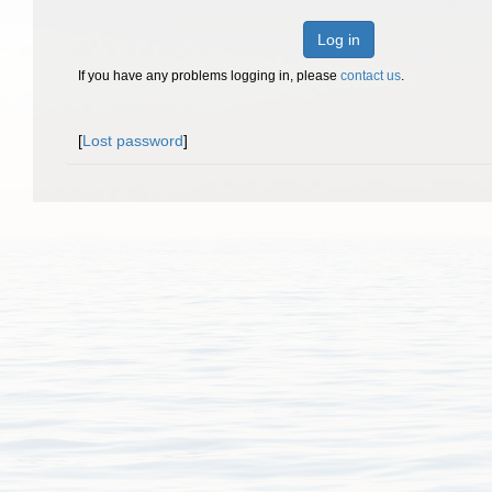
Log in
If you have any problems logging in, please
contact us
.
[
Lost password
]