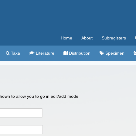
Home
About
Subregisters
Taxa
Literature
Distribution
Specimen
 shown to allow you to go in edit/add mode