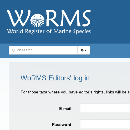
WoRMS Editors' log in
For those taxa where you have editor's rights, links will be
E-mail
Password