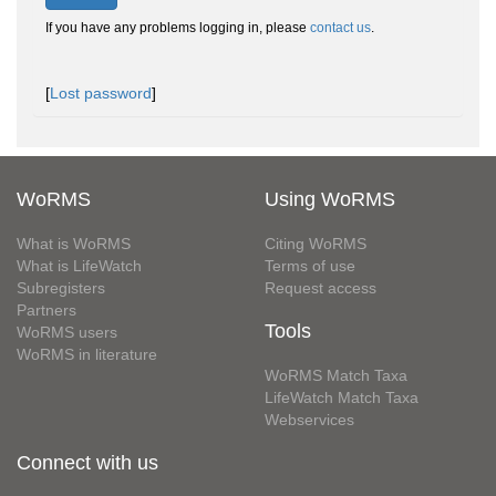
If you have any problems logging in, please
contact us
.
[
Lost password
]
WoRMS
Using WoRMS
What is WoRMS
Citing WoRMS
What is LifeWatch
Terms of use
Subregisters
Request access
Partners
Tools
WoRMS users
WoRMS in literature
WoRMS Match Taxa
LifeWatch Match Taxa
Webservices
Connect with us