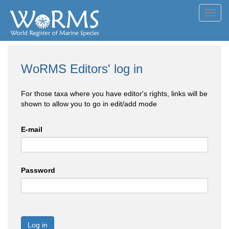
Toggl
navig
WoRMS Editors' log in
For those taxa where you have editor's rights, links will be
shown to allow you to go in edit/add mode
E-mail
Password
Log in