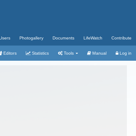
Users
Photogallery
Documents
LifeWatch
Contribute
Editors
Statistics
Tools
Manual
Log in