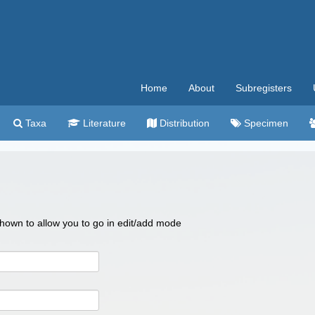
Home
About
Subregisters
Taxa
Literature
Distribution
Specimen
 shown to allow you to go in edit/add mode