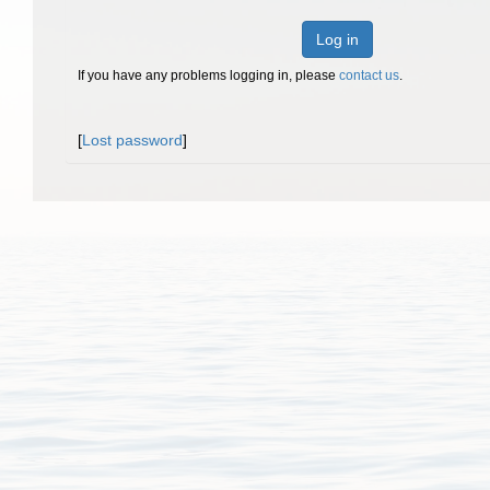
Log in
If you have any problems logging in, please
contact us
.
[
Lost password
]