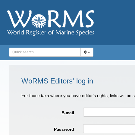
WoRMS Editors' log in
For those taxa where you have editor's rights, links will be
E-mail
Password