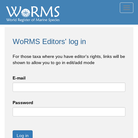
Toggl
navig
WoRMS Editors' log in
For those taxa where you have editor's rights, links will be
shown to allow you to go in edit/add mode
E-mail
Password
Log in