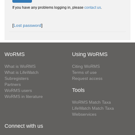
If you have any problems logging in, please
contact us
.
[
Lost password
]
WoRMS
Using WoRMS
What is WoRMS
Citing WoRMS
What is LifeWatch
Terms of use
Subregisters
Request access
Partners
Tools
WoRMS users
WoRMS in literature
WoRMS Match Taxa
LifeWatch Match Taxa
Webservices
Connect with us