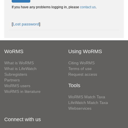
If you have any problems logging in, please
contact us
.
[
Lost password
]
WoRMS
Using WoRMS
What is WoRMS
Citing WoRMS
What is LifeWatch
Terms of use
Subregisters
Request access
Partners
Tools
WoRMS users
WoRMS in literature
WoRMS Match Taxa
LifeWatch Match Taxa
Webservices
Connect with us