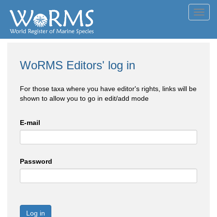
Toggl
navig
WoRMS Editors' log in
For those taxa where you have editor's rights, links will be
shown to allow you to go in edit/add mode
E-mail
Password
Log in