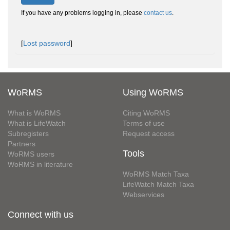
If you have any problems logging in, please
contact us
.
[
Lost password
]
WoRMS
Using WoRMS
What is WoRMS
Citing WoRMS
What is LifeWatch
Terms of use
Subregisters
Request access
Partners
Tools
WoRMS users
WoRMS in literature
WoRMS Match Taxa
LifeWatch Match Taxa
Webservices
Connect with us