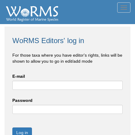
Toggl
navig
WoRMS Editors' log in
For those taxa where you have editor's rights, links will be
shown to allow you to go in edit/add mode
E-mail
Password
Log in