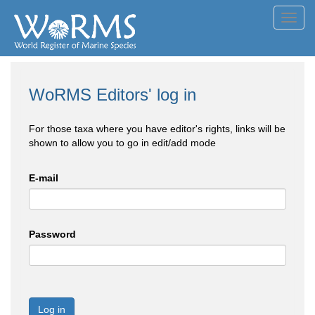
Toggl
navig
WoRMS Editors' log in
For those taxa where you have editor's rights, links will be
shown to allow you to go in edit/add mode
E-mail
Password
Log in