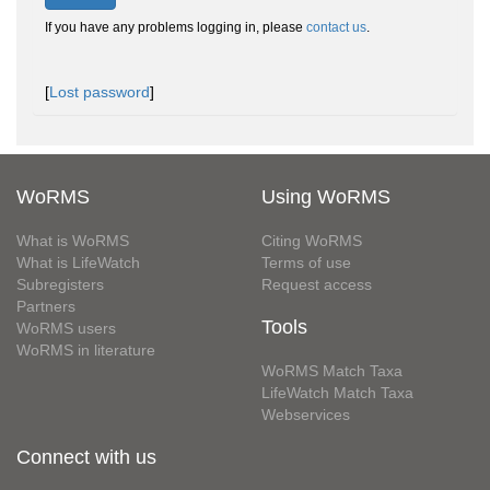
If you have any problems logging in, please
contact us
.
[
Lost password
]
WoRMS
Using WoRMS
What is WoRMS
Citing WoRMS
What is LifeWatch
Terms of use
Subregisters
Request access
Partners
Tools
WoRMS users
WoRMS in literature
WoRMS Match Taxa
LifeWatch Match Taxa
Webservices
Connect with us