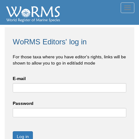
Toggl
navig
WoRMS Editors' log in
For those taxa where you have editor's rights, links will be
shown to allow you to go in edit/add mode
E-mail
Password
Log in