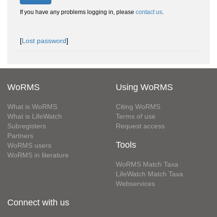
If you have any problems logging in, please
contact us
.
[
Lost password
]
WoRMS
Using WoRMS
What is WoRMS
Citing WoRMS
What is LifeWatch
Terms of use
Subregisters
Request access
Partners
Tools
WoRMS users
WoRMS in literature
WoRMS Match Taxa
LifeWatch Match Taxa
Webservices
Connect with us