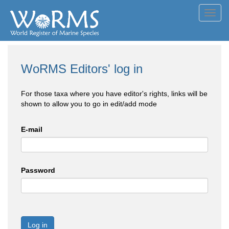
Toggl
navig
WoRMS Editors' log in
For those taxa where you have editor's rights, links will be
shown to allow you to go in edit/add mode
E-mail
Password
Log in