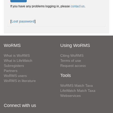
If you have any problems logging in, please
contact us
.
[
Lost password
]
WoRMS
Using WoRMS
What is WoRMS
Citing WoRMS
What is LifeWatch
Terms of use
Subregisters
Request access
Partners
Tools
WoRMS users
WoRMS in literature
WoRMS Match Taxa
LifeWatch Match Taxa
Webservices
Connect with us