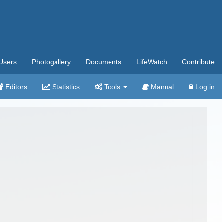
Users
Photogallery
Documents
LifeWatch
Contribute
Editors
Statistics
Tools
Manual
Log in