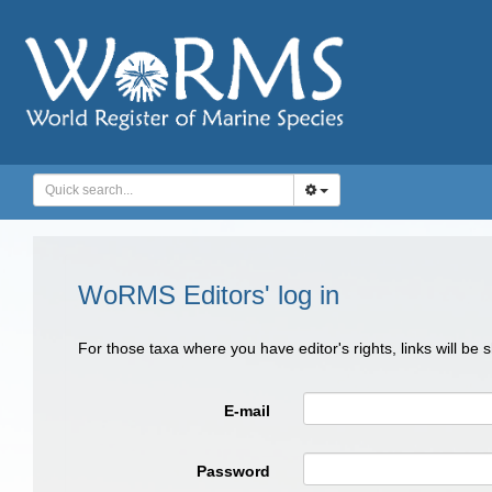
WoRMS Editors' log in
For those taxa where you have editor's rights, links will be
E-mail
Password