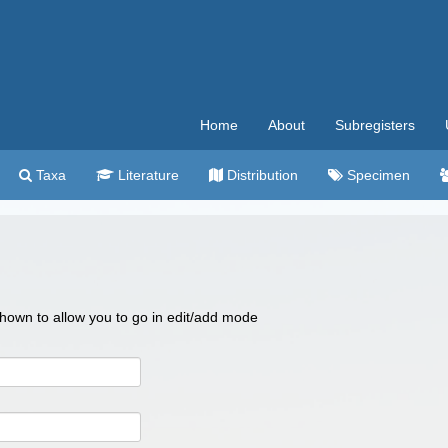
Home
About
Subregisters
Taxa
Literature
Distribution
Specimen
 shown to allow you to go in edit/add mode