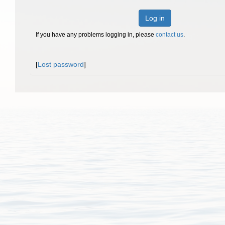
Log in
If you have any problems logging in, please
contact us
.
[
Lost password
]