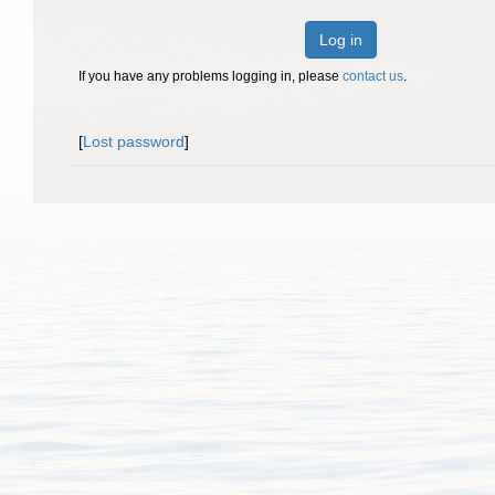
Log in
If you have any problems logging in, please
contact us
.
[
Lost password
]