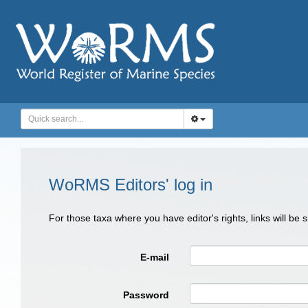
WoRMS Editors' log in
For those taxa where you have editor's rights, links will be
E-mail
Password