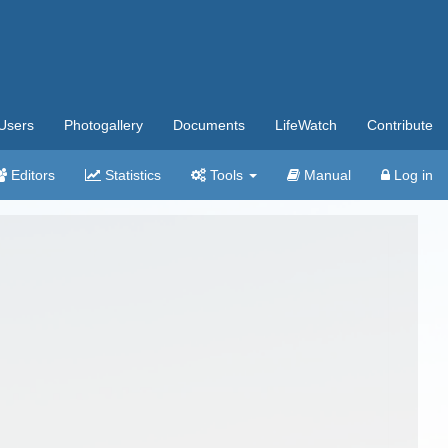
Users
Photogallery
Documents
LifeWatch
Contribute
Editors
Statistics
Tools
Manual
Log in