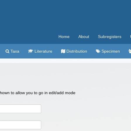
Home
About
Subregisters
Taxa
Literature
Distribution
Specimen
 shown to allow you to go in edit/add mode