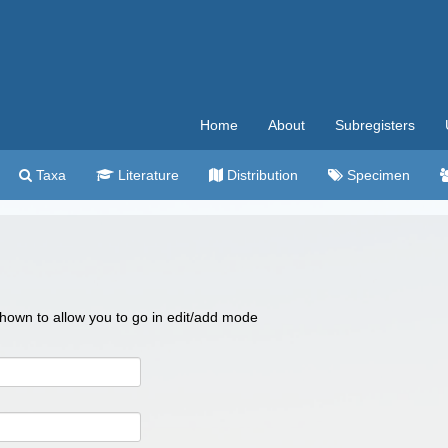
Home
About
Subregisters
Taxa
Literature
Distribution
Specimen
 shown to allow you to go in edit/add mode