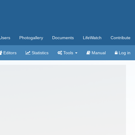
Users
Photogallery
Documents
LifeWatch
Contribute
Editors
Statistics
Tools
Manual
Log in