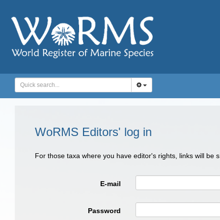
WoRMS Editors' log in
For those taxa where you have editor's rights, links will be
E-mail
Password