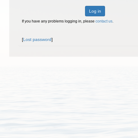
Log in
If you have any problems logging in, please
contact us
.
[
Lost password
]