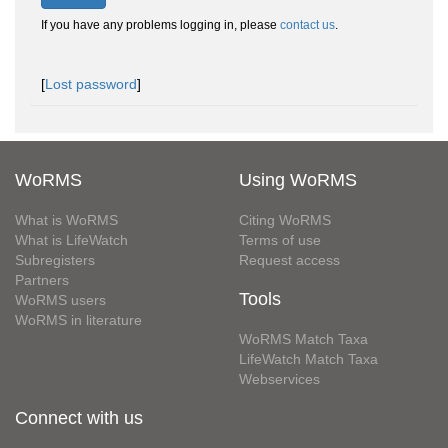
If you have any problems logging in, please
contact us
.
[
Lost password
]
WoRMS
Using WoRMS
What is WoRMS
Citing WoRMS
What is LifeWatch
Terms of use
Subregisters
Request access
Partners
Tools
WoRMS users
WoRMS in literature
WoRMS Match Taxa
LifeWatch Match Taxa
Webservices
Connect with us