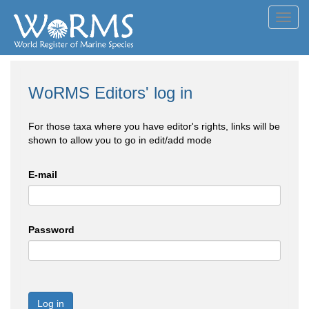
Toggl
navig
WoRMS Editors' log in
For those taxa where you have editor's rights, links will be
shown to allow you to go in edit/add mode
E-mail
Password
Log in