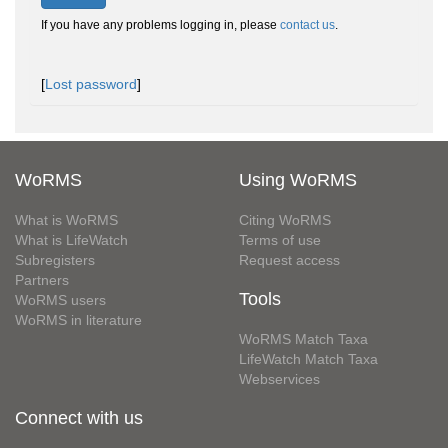
If you have any problems logging in, please
contact us
.
[
Lost password
]
WoRMS
Using WoRMS
What is WoRMS
Citing WoRMS
What is LifeWatch
Terms of use
Subregisters
Request access
Partners
Tools
WoRMS users
WoRMS in literature
WoRMS Match Taxa
LifeWatch Match Taxa
Webservices
Connect with us