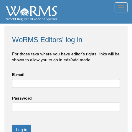
Toggl
navig
WoRMS Editors' log in
For those taxa where you have editor's rights, links will be
shown to allow you to go in edit/add mode
E-mail
Password
Log in