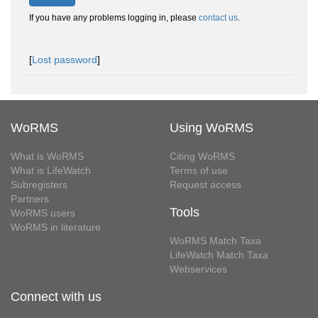
If you have any problems logging in, please
contact us
.
[
Lost password
]
WoRMS
Using WoRMS
What is WoRMS
Citing WoRMS
What is LifeWatch
Terms of use
Subregisters
Request access
Partners
Tools
WoRMS users
WoRMS in literature
WoRMS Match Taxa
LifeWatch Match Taxa
Webservices
Connect with us