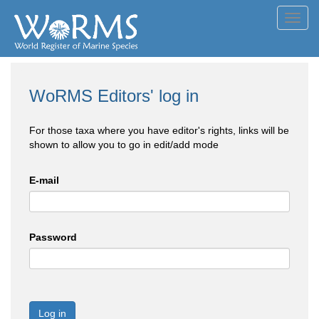
Toggl
navig
WoRMS Editors' log in
For those taxa where you have editor's rights, links will be
shown to allow you to go in edit/add mode
E-mail
Password
Log in