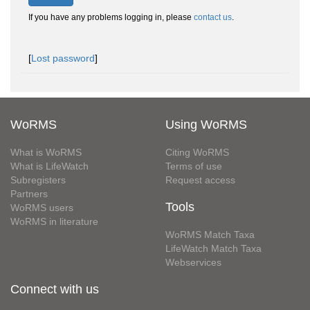
If you have any problems logging in, please
contact us
.
[
Lost password
]
WoRMS
Using WoRMS
What is WoRMS
Citing WoRMS
What is LifeWatch
Terms of use
Subregisters
Request access
Partners
Tools
WoRMS users
WoRMS in literature
WoRMS Match Taxa
LifeWatch Match Taxa
Webservices
Connect with us