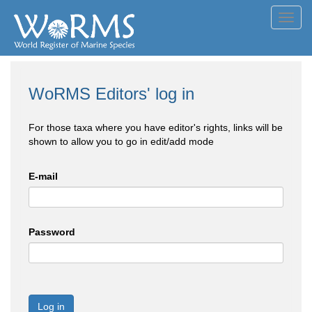
Toggl
navig
WoRMS Editors' log in
For those taxa where you have editor's rights, links will be
shown to allow you to go in edit/add mode
E-mail
Password
Log in