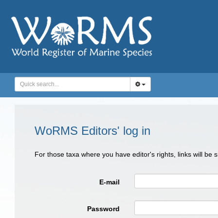
WoRMS Editors' log in
For those taxa where you have editor's rights, links will be
E-mail
Password