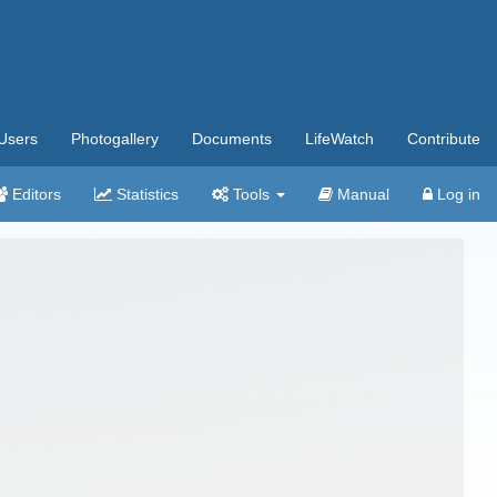
Users
Photogallery
Documents
LifeWatch
Contribute
Editors
Statistics
Tools
Manual
Log in