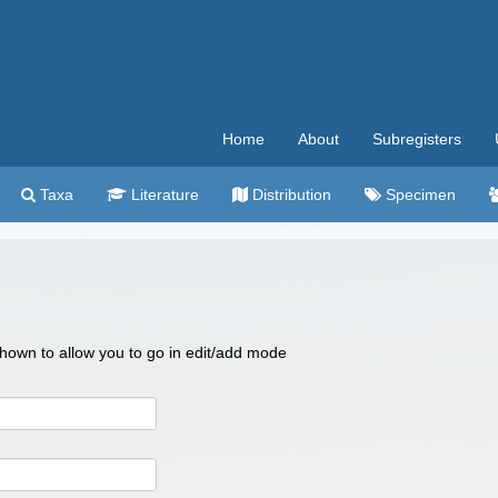
Home
About
Subregisters
Taxa
Literature
Distribution
Specimen
 shown to allow you to go in edit/add mode