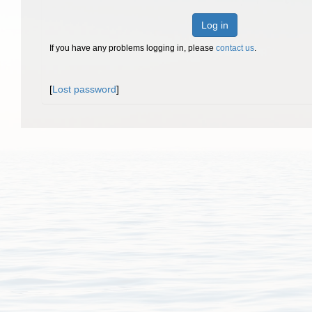
Log in
If you have any problems logging in, please
contact us
.
[
Lost password
]