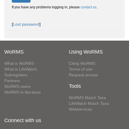
If you have any problems logging in, please
contact us
.
[
Lost password
]
WoRMS
Using WoRMS
What is WoRMS
Citing WoRMS
What is LifeWatch
Terms of use
Subregisters
Request access
Partners
Tools
WoRMS users
WoRMS in literature
WoRMS Match Taxa
LifeWatch Match Taxa
Webservices
Connect with us