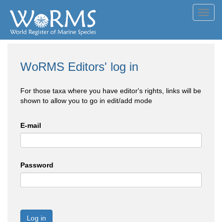
Toggl
navig
WoRMS Editors' log in
For those taxa where you have editor's rights, links will be
shown to allow you to go in edit/add mode
E-mail
Password
Log in