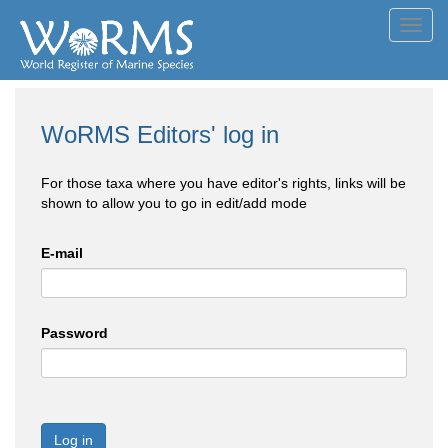
Toggl
navig
WoRMS Editors' log in
For those taxa where you have editor's rights, links will be
shown to allow you to go in edit/add mode
E-mail
Password
Log in