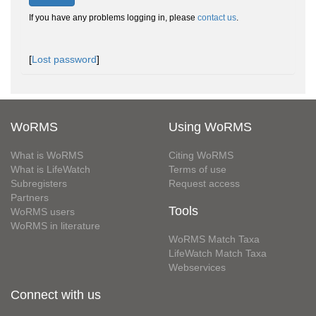
If you have any problems logging in, please
contact us
.
[
Lost password
]
WoRMS
Using WoRMS
What is WoRMS
Citing WoRMS
What is LifeWatch
Terms of use
Subregisters
Request access
Partners
Tools
WoRMS users
WoRMS in literature
WoRMS Match Taxa
LifeWatch Match Taxa
Webservices
Connect with us