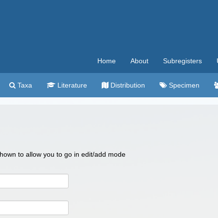
Home
About
Subregisters
Taxa
Literature
Distribution
Specimen
 shown to allow you to go in edit/add mode