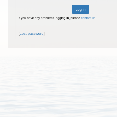
Log in
If you have any problems logging in, please
contact us
.
[
Lost password
]