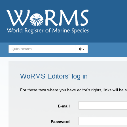
WoRMS Editors' log in
For those taxa where you have editor's rights, links will be
E-mail
Password