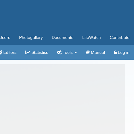
Users
Photogallery
Documents
LifeWatch
Contribute
Editors
Statistics
Tools
Manual
Log in