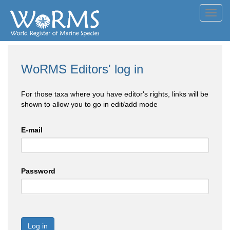
Toggl
navig
WoRMS Editors' log in
For those taxa where you have editor's rights, links will be
shown to allow you to go in edit/add mode
E-mail
Password
Log in