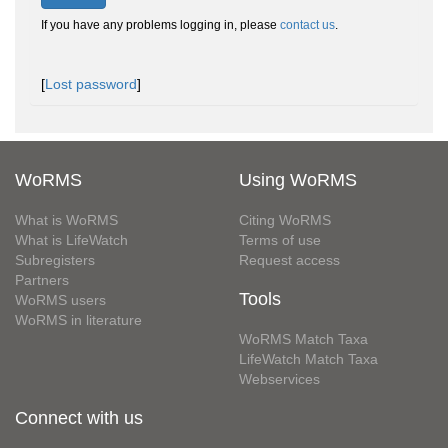
If you have any problems logging in, please
contact us
.
[
Lost password
]
WoRMS
Using WoRMS
What is WoRMS
Citing WoRMS
What is LifeWatch
Terms of use
Subregisters
Request access
Partners
Tools
WoRMS users
WoRMS in literature
WoRMS Match Taxa
LifeWatch Match Taxa
Webservices
Connect with us