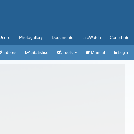
Users
Photogallery
Documents
LifeWatch
Contribute
Editors
Statistics
Tools
Manual
Log in