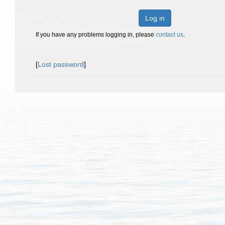
Log in
If you have any problems logging in, please
contact us
.
[
Lost password
]