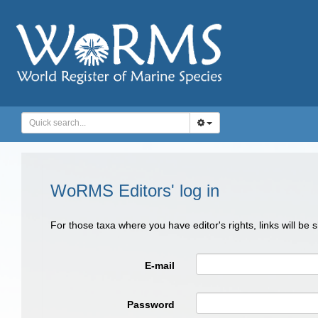
WoRMS Editors' log in
For those taxa where you have editor's rights, links will be
E-mail
Password