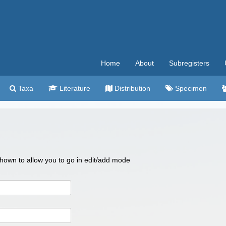
Home
About
Subregisters
Taxa
Literature
Distribution
Specimen
 shown to allow you to go in edit/add mode