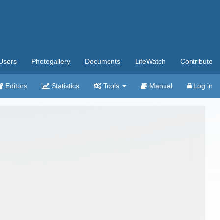
Users
Photogallery
Documents
LifeWatch
Contribute
Editors
Statistics
Tools
Manual
Log in