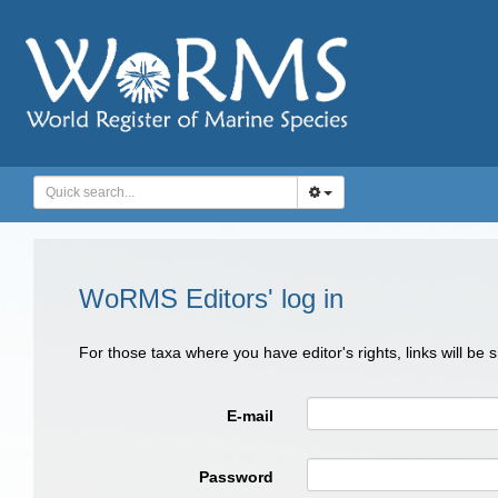
WoRMS Editors' log in
For those taxa where you have editor's rights, links will be
E-mail
Password