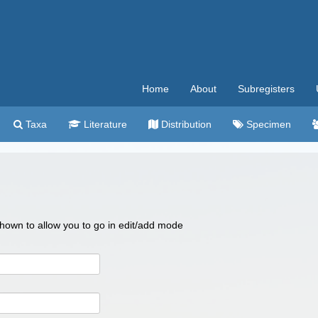
Home
About
Subregisters
Taxa
Literature
Distribution
Specimen
 shown to allow you to go in edit/add mode