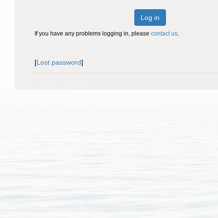
Log in
If you have any problems logging in, please
contact us
.
[
Lost password
]