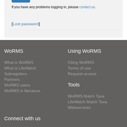
If you have any problems logging in, please
contact us
.
[
Lost password
]
WoRMS
Using WoRMS
What is WoRMS
Citing WoRMS
What is LifeWatch
Terms of use
Subregisters
Request access
Partners
Tools
WoRMS users
WoRMS in literature
WoRMS Match Taxa
LifeWatch Match Taxa
Webservices
Connect with us