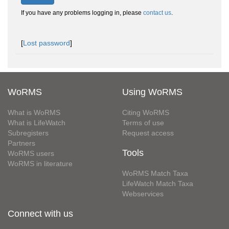
If you have any problems logging in, please
contact us
.
[
Lost password
]
WoRMS
Using WoRMS
What is WoRMS
Citing WoRMS
What is LifeWatch
Terms of use
Subregisters
Request access
Partners
Tools
WoRMS users
WoRMS in literature
WoRMS Match Taxa
LifeWatch Match Taxa
Webservices
Connect with us