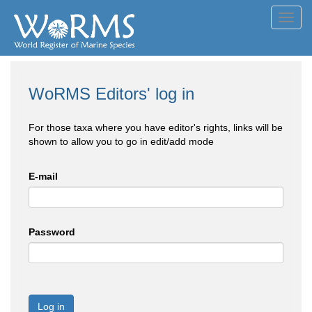
Toggl
navig
WoRMS Editors' log in
For those taxa where you have editor's rights, links will be
shown to allow you to go in edit/add mode
E-mail
Password
Log in