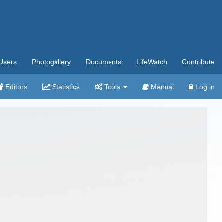
Users
Photogallery
Documents
LifeWatch
Contribute
Editors
Statistics
Tools
Manual
Log in