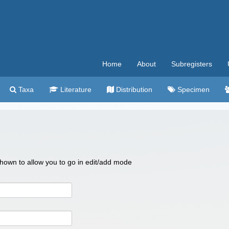
Home
About
Subregisters
Taxa
Literature
Distribution
Specimen
 shown to allow you to go in edit/add mode