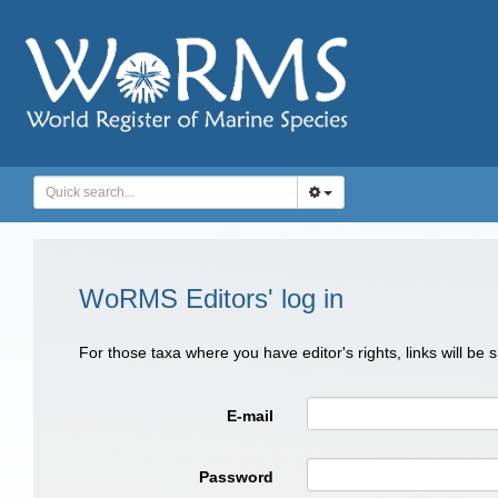
WoRMS Editors' log in
For those taxa where you have editor's rights, links will be
E-mail
Password