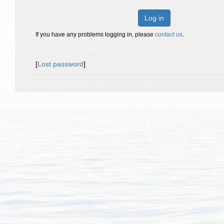
Log in
If you have any problems logging in, please
contact us
.
[
Lost password
]