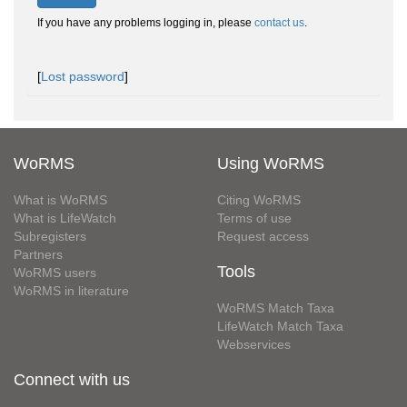
If you have any problems logging in, please
contact us
.
[
Lost password
]
WoRMS
Using WoRMS
What is WoRMS
Citing WoRMS
What is LifeWatch
Terms of use
Subregisters
Request access
Partners
Tools
WoRMS users
WoRMS in literature
WoRMS Match Taxa
LifeWatch Match Taxa
Webservices
Connect with us