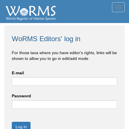
Toggl
navig
WoRMS Editors' log in
For those taxa where you have editor's rights, links will be
shown to allow you to go in edit/add mode
E-mail
Password
Log in