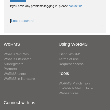
If you have any problems logging in, please
contact us
.
[
Lost password
]
WoRMS
Using WoRMS
What is WoRMS
Citing WoRMS
What is LifeWatch
Terms of use
Subregisters
Request access
Partners
Tools
WoRMS users
WoRMS in literature
WoRMS Match Taxa
LifeWatch Match Taxa
Webservices
Connect with us