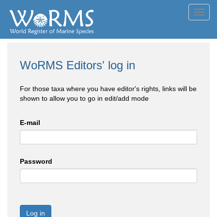
Toggl
navig
WoRMS Editors' log in
For those taxa where you have editor's rights, links will be
shown to allow you to go in edit/add mode
E-mail
Password
Log in