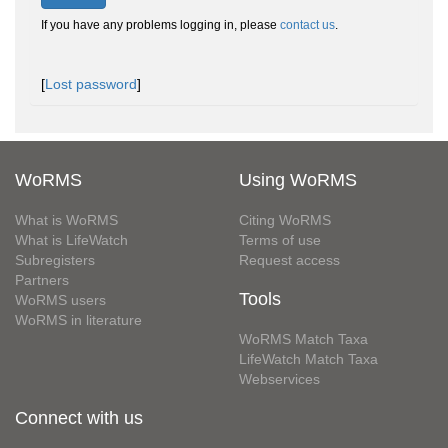
If you have any problems logging in, please
contact us
.
[
Lost password
]
WoRMS
Using WoRMS
What is WoRMS
Citing WoRMS
What is LifeWatch
Terms of use
Subregisters
Request access
Partners
Tools
WoRMS users
WoRMS in literature
WoRMS Match Taxa
LifeWatch Match Taxa
Webservices
Connect with us