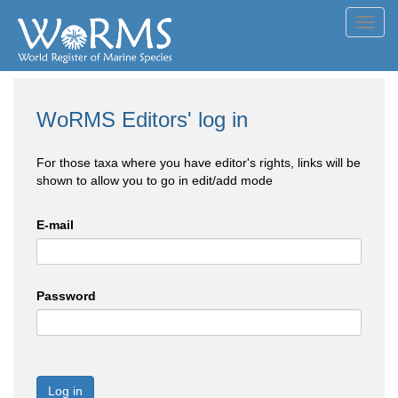
Toggl
navig
WoRMS Editors' log in
For those taxa where you have editor's rights, links will be
shown to allow you to go in edit/add mode
E-mail
Password
Log in