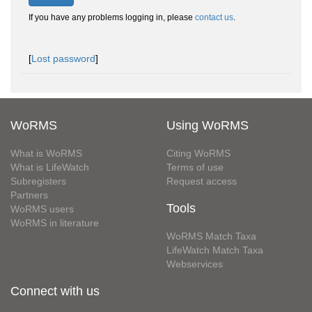
If you have any problems logging in, please
contact us
.
[
Lost password
]
WoRMS
Using WoRMS
What is WoRMS
Citing WoRMS
What is LifeWatch
Terms of use
Subregisters
Request access
Partners
Tools
WoRMS users
WoRMS in literature
WoRMS Match Taxa
LifeWatch Match Taxa
Webservices
Connect with us