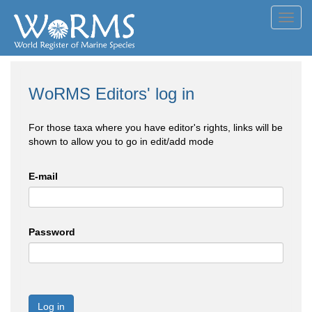
Toggl
navig
WoRMS Editors' log in
For those taxa where you have editor's rights, links will be
shown to allow you to go in edit/add mode
E-mail
Password
Log in