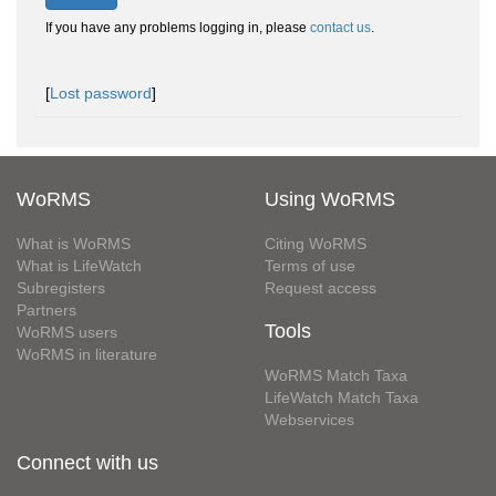
If you have any problems logging in, please
contact us
.
[
Lost password
]
WoRMS
Using WoRMS
What is WoRMS
Citing WoRMS
What is LifeWatch
Terms of use
Subregisters
Request access
Partners
Tools
WoRMS users
WoRMS in literature
WoRMS Match Taxa
LifeWatch Match Taxa
Webservices
Connect with us