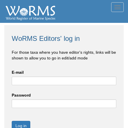
Toggl
navig
WoRMS Editors' log in
For those taxa where you have editor's rights, links will be
shown to allow you to go in edit/add mode
E-mail
Password
Log in