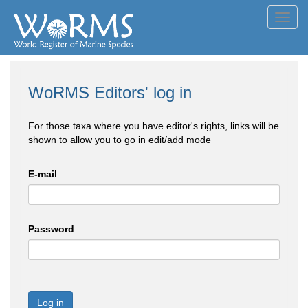
Toggl
navig
WoRMS Editors' log in
For those taxa where you have editor's rights, links will be
shown to allow you to go in edit/add mode
E-mail
Password
Log in