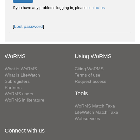
If you have any problems logging in, please
contact us
.
[
Lost password
]
WoRMS
Using WoRMS
What is WoRMS
Citing WoRMS
What is LifeWatch
Terms of use
Subregisters
Request access
Partners
Tools
WoRMS users
WoRMS in literature
WoRMS Match Taxa
LifeWatch Match Taxa
Webservices
Connect with us