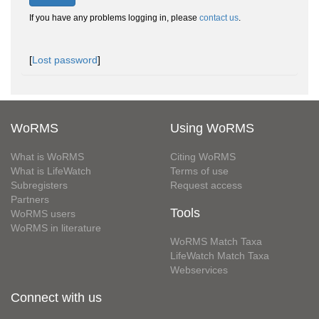
If you have any problems logging in, please
contact us
.
[
Lost password
]
WoRMS
Using WoRMS
What is WoRMS
Citing WoRMS
What is LifeWatch
Terms of use
Subregisters
Request access
Partners
Tools
WoRMS users
WoRMS in literature
WoRMS Match Taxa
LifeWatch Match Taxa
Webservices
Connect with us