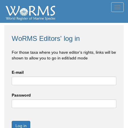
Toggl
navig
WoRMS Editors' log in
For those taxa where you have editor's rights, links will be
shown to allow you to go in edit/add mode
E-mail
Password
Log in