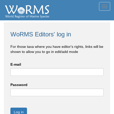
Toggl
navig
WoRMS Editors' log in
For those taxa where you have editor's rights, links will be
shown to allow you to go in edit/add mode
E-mail
Password
Log in