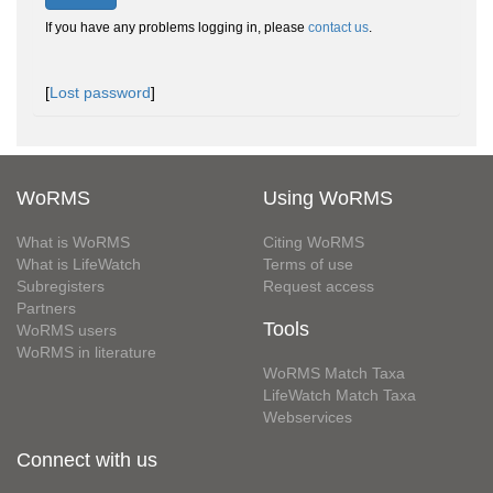
If you have any problems logging in, please
contact us
.
[
Lost password
]
WoRMS
Using WoRMS
What is WoRMS
Citing WoRMS
What is LifeWatch
Terms of use
Subregisters
Request access
Partners
Tools
WoRMS users
WoRMS in literature
WoRMS Match Taxa
LifeWatch Match Taxa
Webservices
Connect with us