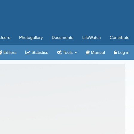
Users
Photogallery
Documents
LifeWatch
Contribute
Editors
Statistics
Tools
Manual
Log in