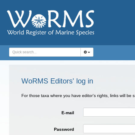
WoRMS Editors' log in
For those taxa where you have editor's rights, links will be
E-mail
Password