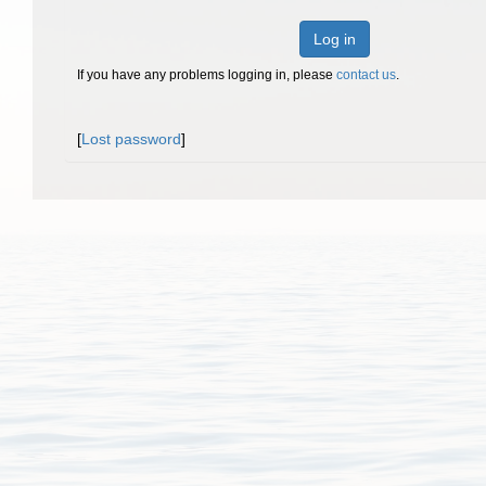
Log in
If you have any problems logging in, please
contact us
.
[
Lost password
]