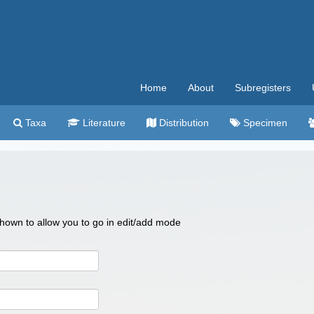
Home
About
Subregisters
Taxa
Literature
Distribution
Specimen
 shown to allow you to go in edit/add mode