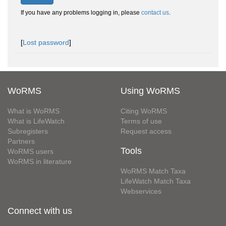
If you have any problems logging in, please
contact us
.
[
Lost password
]
WoRMS
Using WoRMS
What is WoRMS
Citing WoRMS
What is LifeWatch
Terms of use
Subregisters
Request access
Partners
Tools
WoRMS users
WoRMS in literature
WoRMS Match Taxa
LifeWatch Match Taxa
Webservices
Connect with us