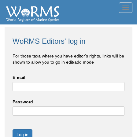
Toggl
navig
WoRMS Editors' log in
For those taxa where you have editor's rights, links will be
shown to allow you to go in edit/add mode
E-mail
Password
Log in