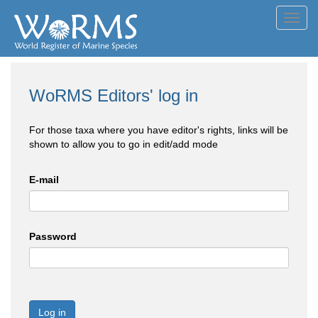
Toggl
navig
WoRMS Editors' log in
For those taxa where you have editor's rights, links will be
shown to allow you to go in edit/add mode
E-mail
Password
Log in