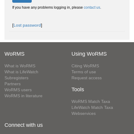
If you have any problems logging in, please
contact us
.
[
Lost password
]
WoRMS
Using WoRMS
What is WoRMS
Citing WoRMS
What is LifeWatch
Terms of use
Subregisters
Request access
Partners
Tools
WoRMS users
WoRMS in literature
WoRMS Match Taxa
LifeWatch Match Taxa
Webservices
Connect with us